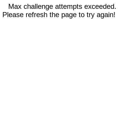
Max challenge attempts exceeded.
Please refresh the page to try again!